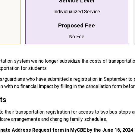
Service Level
Individualized Service
Proposed Fee
No Fee
ortation system we no longer subsidize the costs of transportati
sportation for students.
ents/guardians who have submitted a registration in September to 
n with no financial impact by filling in the cancellation form befo
ts
 their transportation registration for access to two bus stops and
dcare arrangements and changing family schedules.
ernate Address Request form in
MyCBE by the June 16, 2024 