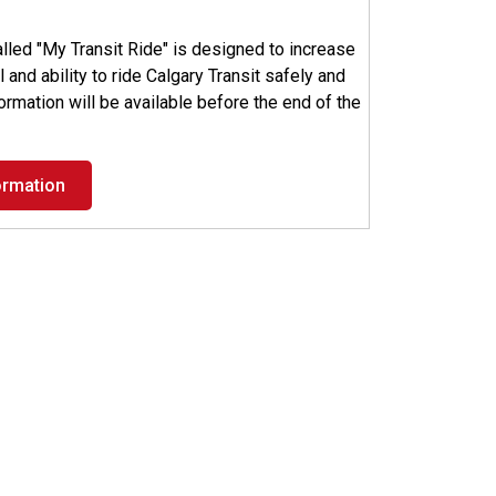
led "My Transit Ride" is designed to increase
 and ability to ride Calgary Transit safely and
nformation will be available before the end of the
ormation