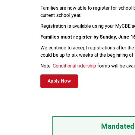
Families are now able to register for school
current school year.
Registration is available using your
MyCBE acc
Families must register by
Sunday, June 1
We continue to accept registrations after th
could be up to six weeks at the beginning of
Note:
Conditional ridership
forms will be avail
Apply Now
Mandated 