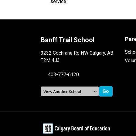
Par
Banff Trail School
Schoo
3232 Cochrane Rd NW Calgary, AB
T2M 4J3
Volu
403-777-6120