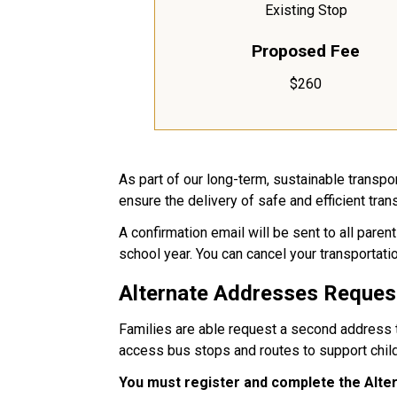
Existing Stop
Proposed Fee
$260
As part of our long-term, sustainable transp
ensure the delivery of safe and efficient tran
A confirmation email will be sent to all par
school year. You can cancel your transportatio
Alternate Addresses Reques
Families are able request a second address to
access bus stops and routes to support chil
You must register and complete the Alt