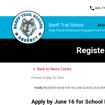
phone
403-7
Banff Trail School
Abo
Early French Immersion Program
Contact & 
Program, Focus & Approach
Student Personal Mobile Devices
Registe
keyboard_arrow_left
Back to News Centre
Posted on
May 16, 2024
/
HOME
REGISTER NOW FOR YELLOW SCHOOL BUS SE
Apply by June 16 for School