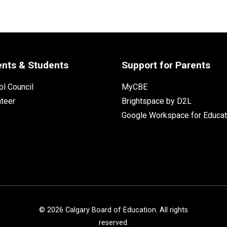
ents & Students
Support for Parents
l Council
MyCBE
nteer
Brightspace by D2L
Google Workspace for Educat
©
2026
Calgary Board of Education. All rights
reserved.