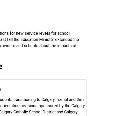
tions for new service levels for school
ast fall the Education Minister extended the
 providers and schools about the impacts of
e
e
udents transitioning to Calgary Transit and their
e orientation sessions sponsored by the Calgary
Calgary Catholic School District and Calgary