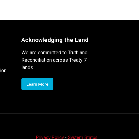
Acknowledging the Land
We are committed to Truth and
Reconciliation across Treaty 7
lands
ion
Learn More
Privacy Policy
•
System Status