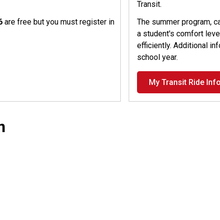
Transit.
26
are free but you must register in
The summer program, cal
a student's comfort level
efficiently. Additional i
school year.
My Transit Ride Inf
n