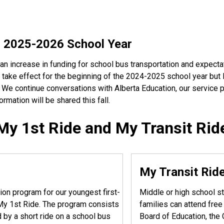
r 2025-2026 School Year
an increase in funding for school bus transportation and expecta
 take effect for the beginning of the 2024-2025 school year but l
. We continue conversations with Alberta Education, our service
rmation will be shared this fall.
My 1st Ride and My Transit Rid
My Transit Rid
ion program for our youngest first-
Middle or high school st
d My 1st Ride. The program consists
families can attend fre
 by a short ride on a school bus
Board of Education, the 