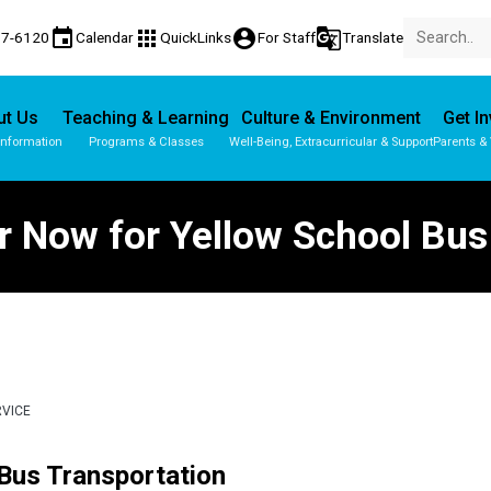
event
apps
account_circle
g_translate
77-6120
Calendar
QuickLinks
For Staff
Translate
ut Us
Teaching & Learning
Culture & Environment
Get I
Information
Programs & Classes
Well-Being, Extracurricular & Support
Parents &
r Now for Yellow School Bus
RVICE
 Bus Transportation