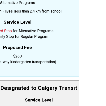
Alternative Programs
 - lives less than 2.4 km from school
Service Level
ed Stop
for Alternative Programs
ty Stop for Regular Program
Proposed Fee
$260
e-way kindergarten transportation)
Designated to Calgary Transit
Service Level