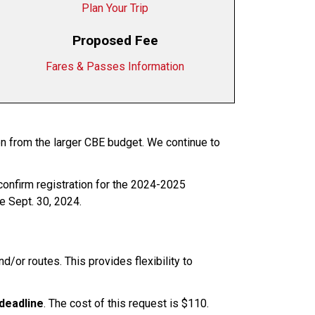
Plan Your Trip
Proposed Fee
Fares & Passes Information
on from the larger CBE budget. We continue to
confirm registration for the 2024-2025
re Sept. 30, 2024.
/or routes. This provides flexibility to
deadline
. The cost of this request is $110.