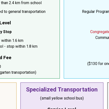
 than 2.4 km from school
d to general transportation
Regular Program
 Level
y Stop
Congregat
Communi
 within 1.6 km
ol - stop within 1.8 km
d Fee
($130 for on
0
garten transportation)
Specialized Transportation
(small yellow school bus)