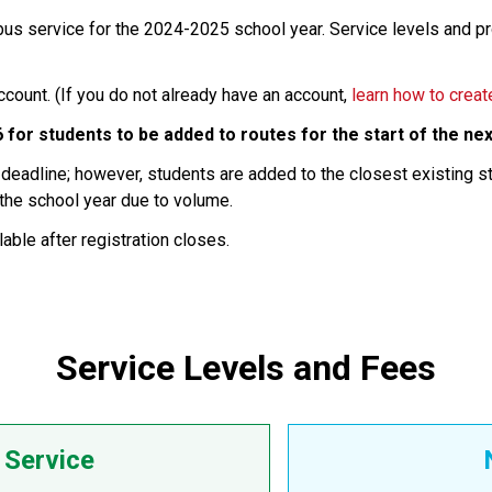
 bus service for the 2024-2025 school year. Service levels and 
ount. (If you do not already have an account,
learn how to creat
6
for students to be added to routes for the start of the nex
e deadline; however, students are added to the closest existing 
 the school year due to volume.
able after registration closes.
Service Levels and Fees
Service