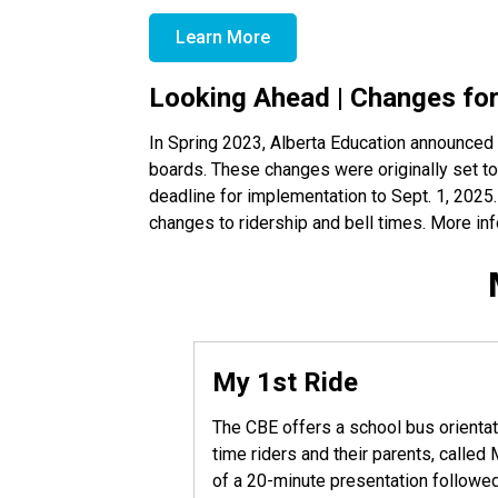
Learn More
Looking Ahead | Changes fo
In Spring 2023, Alberta Education announced 
boards. These changes were originally set to
deadline for implementation to Sept. 1, 2025
changes to ridership and bell times. More info
My 1st Ride
The CBE offers a school bus orientat
time riders and their parents, calle
of a 20-minute presentation followed