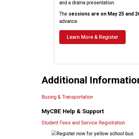
and a drama presentation.
The
sessions are on May 25 and 
advance.
Learn More & Register
Additional Informatio
Busing & Transportation
MyCBE Help & Support
Student Fees and Service Registration​