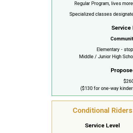
Regular Program, lives more
Specialized classes designate
Service
Communit
Elementary - stop
Middle / Junior High Scho
Propose
$26
($130 for one-way kinder
Conditional Riders
Service Level