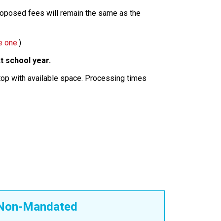
proposed fees will remain the same as the
e one.
)
t school year.
stop with available space. Processing times
Non-Mandated