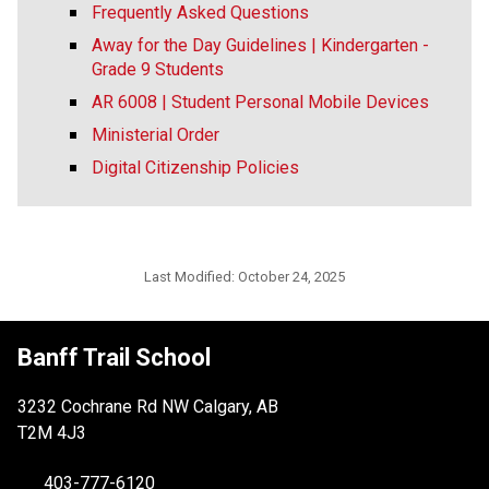
Frequently Asked Questions
Away for the Day Guidelines | Kindergarten -
Grade 9 Students
AR 6008 | Student Personal Mobile Devices
Ministerial Order
Digital Citizenship Policies
Last Modified:
October 24, 2025
Banff Trail School
3232 Cochrane Rd NW Calgary, AB
T2M 4J3
403-777-6120