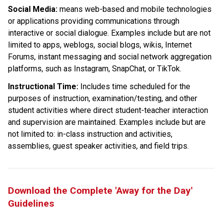
Social Media: 
means web-based and mobile technologies 
or applications providing communications through 
interactive or social dialogue. Examples include but are not 
limited to apps, weblogs, social blogs, wikis, Internet 
Forums, instant messaging and social network aggregation 
platforms, such as Instagram, SnapChat, or TikTok.
Instructional Time:
 Includes time scheduled for the 
purposes of instruction, examination/testing, and other 
student activities where direct student-teacher interaction 
and supervision are maintained. Examples include but are 
not limited to: in-class instruction and activities, 
assemblies, guest speaker activities, and field trips.
Download the Complete 'Away for the Day' 
Guidelines