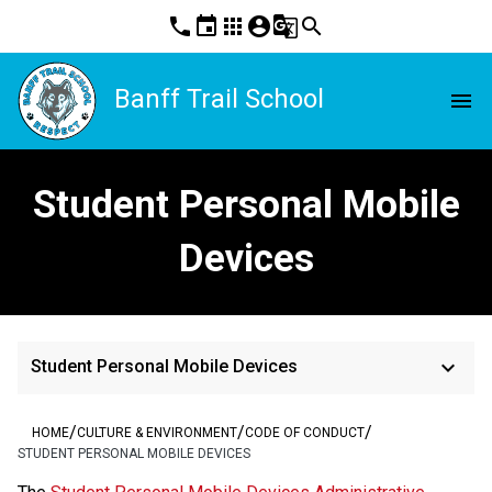
phone
event
apps
account_circle
g_translate
search
Banff Trail School
menu
Student Personal Mobile
Devices
keyboard_arrow_down
Student Personal Mobile Devices
/
/
/
HOME
CULTURE & ENVIRONMENT
CODE OF CONDUCT
STUDENT PERSONAL MOBILE DEVICES