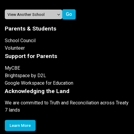
Parents & Students
School Council
Volunteer
Support for Parents
MyCBE
Brightspace by D2L
Google Workspace for Education
Acknowledging the Land
We are committed to Truth and Reconciliation across Treaty
7 lands
Learn More