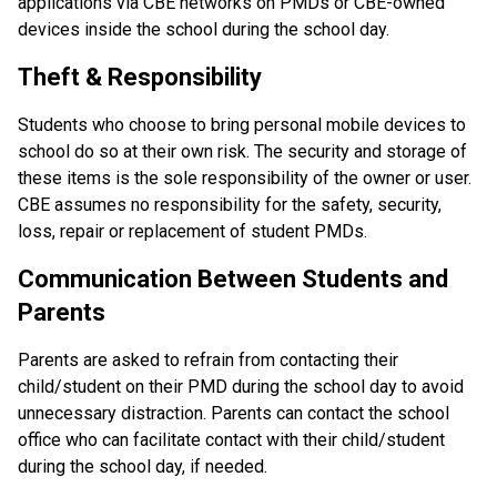
applications via CBE networks on PMDs or CBE-owned 
devices inside the school during the school day.
Theft & Responsibility
Students who choose to bring personal mobile devices to 
school do so at their own risk. The security and storage of 
these items is the sole responsibility of the owner or user. 
CBE assumes no responsibility for the safety, security, 
loss, repair or replacement of student PMDs.
Communication Between Students and 
Parents
Parents are asked to refrain from contacting their 
child/student on their PMD during the school day to avoid 
unnecessary distraction. Parents can contact the school 
office who can facilitate contact with their child/student 
during the school day, if needed.