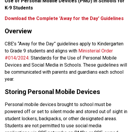
Use of Personal Mobile Devices (PMD) in Schools for 
K-9 Students
Download the Complete 'Away for the Day' Guidelines
Overview
CBE’s “Away for the Day” guidelines apply to Kindergarten 
to Grade 9 students and aligns with 
Ministerial Order 
#014/2024
: Standards for the Use of Personal Mobile 
Devices and Social Media in Schools. These guidelines will 
be communicated with parents and guardians each school 
year.
Storing Personal Mobile Devices
Personal mobile devices brought to school must be 
powered off or set to silent mode and stored out of sight in 
student lockers, backpacks, or other designated areas. 
Students are not permitted to use social media 