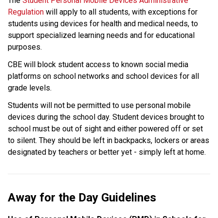
The 
Student Personal Mobile Devices Administrative 
Regulation
 will apply to all students, with exceptions for 
students using devices for health and medical needs, to 
support specialized learning needs and for educational 
purposes. 
CBE will block student access to known social media 
platforms on school networks and school devices for all 
grade levels.
Students will not be permitted to use personal mobile 
devices during the school day. Student devices brought to 
school must be out of sight and either powered off or set 
to silent. They should be left in backpacks, lockers or areas 
designated by teachers or better yet - simply left at home.
Away for the Day Guidelines