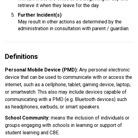
retrieve it when they leave for the day.
Further Incident(s)
May result in other actions as determined by the 
administration in consultation with parent / guardian.
Definitions
Personal Mobile Device (PMD): 
Any personal electronic 
device that can be used to communicate with or access the 
internet, such as a cellphone, tablet, gaming device, laptop, 
or smartwatch. This also may include devices capable of 
communicating with a PMD (e.g. Bluetooth devices) such 
as headphones, earbuds, or smart speakers.
School Community:
 means the inclusion of individuals or 
groups engaging with schools in learning or support of 
student learning and CBE.