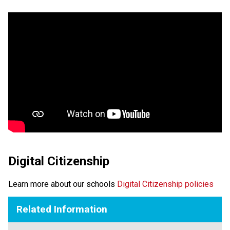
Digital Citizenship
Learn more about our schools 
Digital Citizenship policies
Related Information