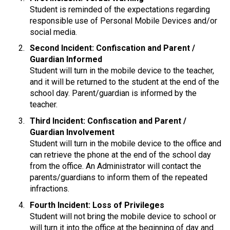
Student is reminded of the expectations regarding 
responsible use of Personal Mobile Devices and/or 
social media.
Second Incident: Confiscation and Parent / 
Guardian Informed
Student will turn in the mobile device to the teacher, 
and it will be returned to the student at the end of the 
school day. Parent/guardian is informed by the 
teacher.
Third Incident: Confiscation and Parent / 
Guardian Involvement
Student will turn in the mobile device to the office and 
can retrieve the phone at the end of the school day 
from the office. An Administrator will contact the 
parents/guardians to inform them of the repeated 
infractions.
Fourth Incident: Loss of Privileges
Student will not bring the mobile device to school or 
will turn it into the office at the beginning of day and 