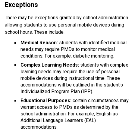
Exceptions
There may be exceptions granted by school administration 
allowing students to use personal mobile devices during 
school hours. These include:
Medical Reason:
 students with identified medical 
needs may require PMDs to monitor medical 
conditions. For example, diabetic monitoring.
Complex Learning Needs:
 students with complex 
learning needs may require the use of personal 
mobile devices during instructional time. These 
accommodations will be outlined in the student’s 
Individualized Program Plan (IPP).
Educational Purposes: 
certain circumstances may 
warrant access to PMDs as determined by the 
school administration. For example, English as 
Additional Language Learners (EAL) 
accommodations.