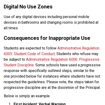
Digital No Use Zones
Use of any digital devices including personal mobile 
devices in bathrooms and changing rooms is prohibited at 
all times.
Consequences for Inappropriate Use
Students are expected to follow 
Administrative Regulation 
6005: Student Code of Conduct
. Students who refuse may 
be subject to
 Administrative Regulation 6006: Progressive 
Student Discipline
. Some schools have used a progressive 
response with specifically outlined steps, similar to the 
one provided below for instances where students have not 
respected the guidelines. Please note, the steps taken for 
progressive discipline are at the discretion of the Principal. 
Below is simply an example.
First Incident: Verbal Warning