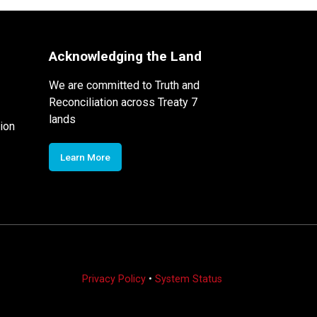
Acknowledging the Land
We are committed to Truth and
Reconciliation across Treaty 7
lands
ion
Learn More
Privacy Policy
•
System Status