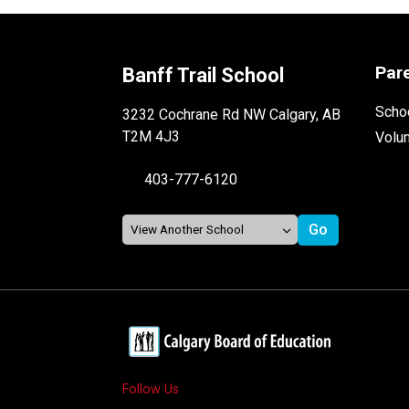
Par
Banff Trail School
Schoo
3232 Cochrane Rd NW Calgary, AB
T2M 4J3
Volu
403-777-6120
Follow Us