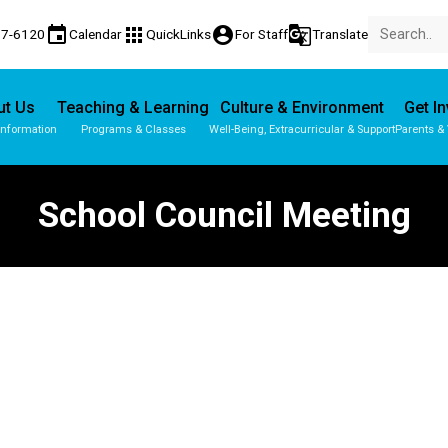
event
apps
account_circle
g_translate
77-6120
Calendar
QuickLinks
For Staff
Translate
ut Us
Teaching & Learning
Culture & Environment
Get I
Information
Programs & Classes
Well-Being, Extracurricular & Support
Parents &
School Council Meeting