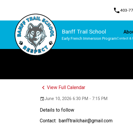
phone
403-7
Banff Trail School
Abo
Early French Immersion Program
Contact & 
Program, Focus & Approach
Student Personal Mobile Devices
keyboard_arrow_left
View Full Calendar
June 10, 2026 6:30 PM - 7:15 PM
event
Details to follow
Contact:  banfftrailchair@gmail.com