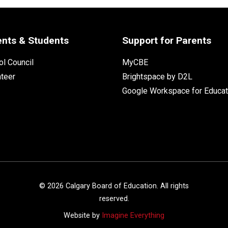
ents & Students
Support for Parents
l Council
MyCBE
nteer
Brightspace by D2L
Google Workspace for Educat
©
2026
Calgary Board of Education. All rights
reserved.
Website by
Imagine Everything