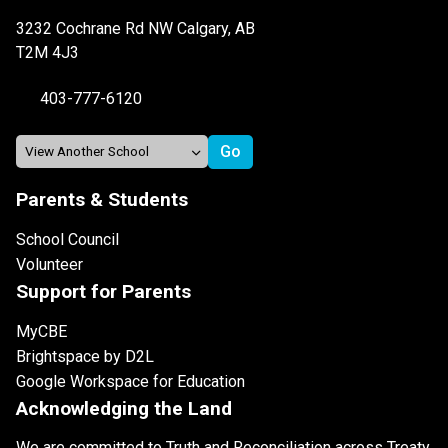
3232 Cochrane Rd NW Calgary, AB
T2M 4J3
403-777-6120
Parents & Students
School Council
Volunteer
Support for Parents
MyCBE
Brightspace by D2L
Google Workspace for Education
Acknowledging the Land
We are committed to Truth and Reconciliation across Treaty