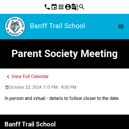
phone
event
apps
account_circle
g_translate
search
Banff Trail School
menu
Parent Society Meeting
keyboard_arrow_left
View Full Calendar
October 23, 2024 7:15 PM - 8:00 PM
event
In person and virtual - details to follow closer to the date
Banff Trail School