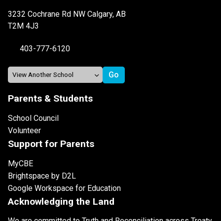
3232 Cochrane Rd NW Calgary, AB
T2M 4J3
403-777-6120
Parents & Students
School Council
Volunteer
Support for Parents
MyCBE
Brightspace by D2L
Google Workspace for Education
Acknowledging the Land
We are committed to Truth and Reconciliation across Treaty