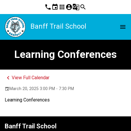
phone
event
apps
account_circle
g_translate
search
Banff Trail School
menu
Learning Conferences
keyboard_arrow_left
View Full Calendar
March 20, 2025 3:00 PM - 7:30 PM
event
Learning Conferences
Banff Trail School